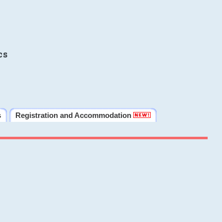
cs
s
Registration and Accommodation