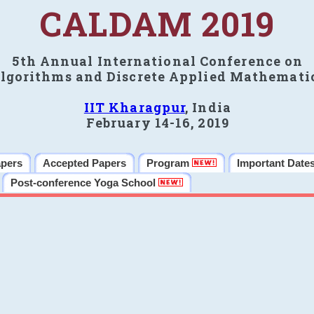
CALDAM 2019
5th Annual International Conference on
lgorithms and Discrete Applied Mathemati
IIT Kharagpur
, India
February 14-16, 2019
apers
Accepted Papers
Program
Important Date
Post-conference Yoga School