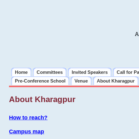
A
Home
Committees
Invited Speakers
Call for P
Pre-Conference School
Venue
About Kharagpur
About Kharagpur
How to reach?
Campus map