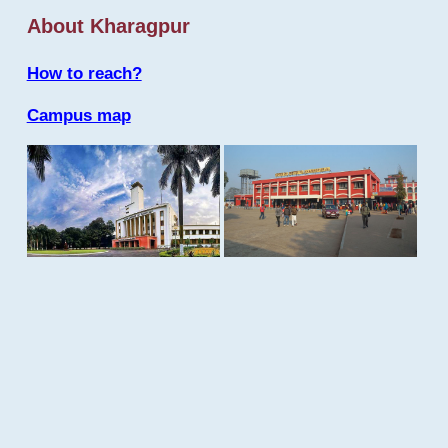
About Kharagpur
How to reach?
Campus map