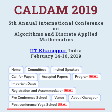
CALDAM 2019
5th Annual International Conference
on
Algorithms and Discrete Applied
Mathematics
IIT Kharagpur
, India
February 14-16, 2019
Home
Committees
Invited Speakers
Call for Papers
Accepted Papers
Program
Important Dates
Registration and Accommodation
Pre-Conference School
Venue
About Kharagpur
Post-conference Yoga School