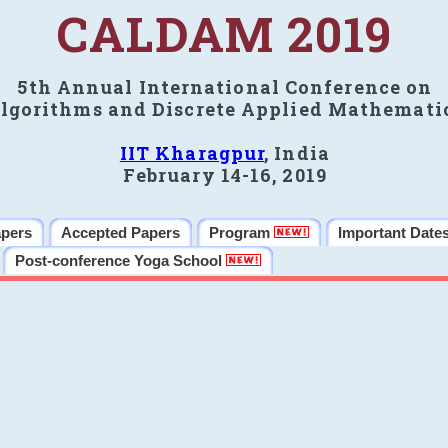
CALDAM 2019
5th Annual International Conference on
lgorithms and Discrete Applied Mathemati
IIT Kharagpur
, India
February 14-16, 2019
apers
Accepted Papers
Program
Important Date
Post-conference Yoga School