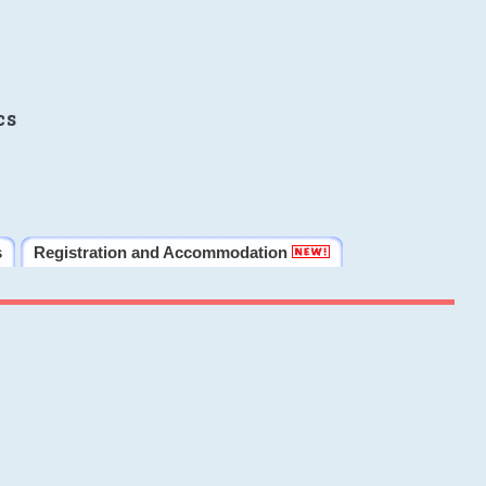
cs
s
Registration and Accommodation