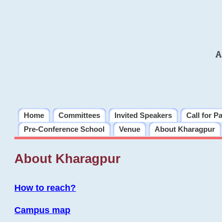
A
Home
Committees
Invited Speakers
Call for P
Pre-Conference School
Venue
About Kharagpur
About Kharagpur
How to reach?
Campus map