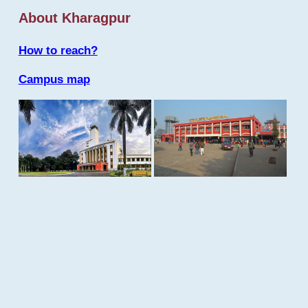
About Kharagpur
How to reach?
Campus map