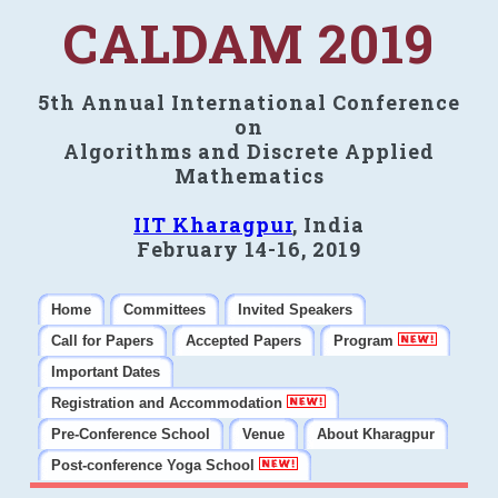
CALDAM 2019
5th Annual International Conference
on
Algorithms and Discrete Applied
Mathematics
IIT Kharagpur
, India
February 14-16, 2019
Home
Committees
Invited Speakers
Call for Papers
Accepted Papers
Program
Important Dates
Registration and Accommodation
Pre-Conference School
Venue
About Kharagpur
Post-conference Yoga School