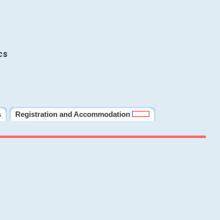
cs
s
Registration and Accommodation