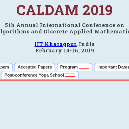
CALDAM 2019
5th Annual International Conference on
lgorithms and Discrete Applied Mathemati
IIT Kharagpur
, India
February 14-16, 2019
apers
Accepted Papers
Program
Important Date
Post-conference Yoga School