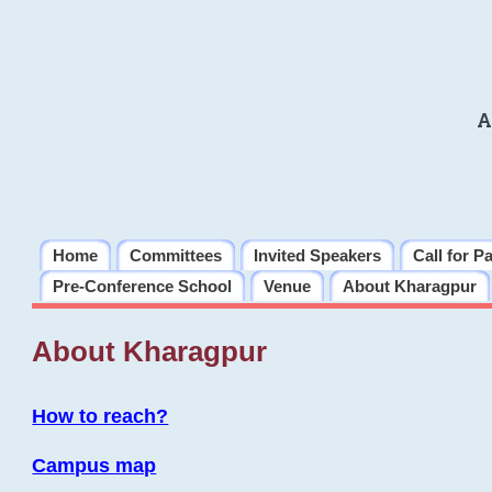
A
Home
Committees
Invited Speakers
Call for P
Pre-Conference School
Venue
About Kharagpur
About Kharagpur
How to reach?
Campus map