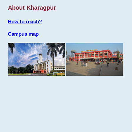
About Kharagpur
How to reach?
Campus map