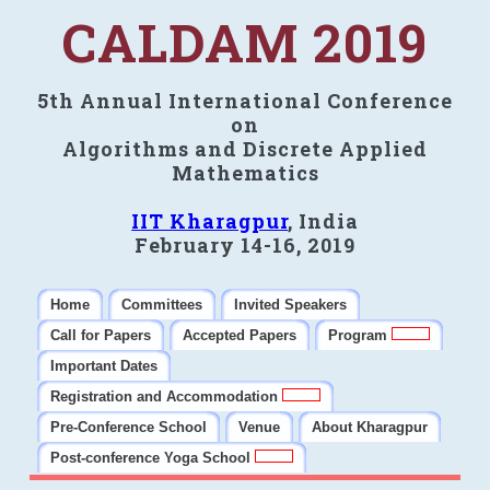
CALDAM 2019
5th Annual International Conference
on
Algorithms and Discrete Applied
Mathematics
IIT Kharagpur
, India
February 14-16, 2019
Home
Committees
Invited Speakers
Call for Papers
Accepted Papers
Program
Important Dates
Registration and Accommodation
Pre-Conference School
Venue
About Kharagpur
Post-conference Yoga School