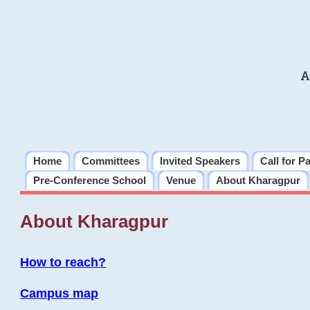
A
Home
Committees
Invited Speakers
Call for P
Pre-Conference School
Venue
About Kharagpur
About Kharagpur
How to reach?
Campus map