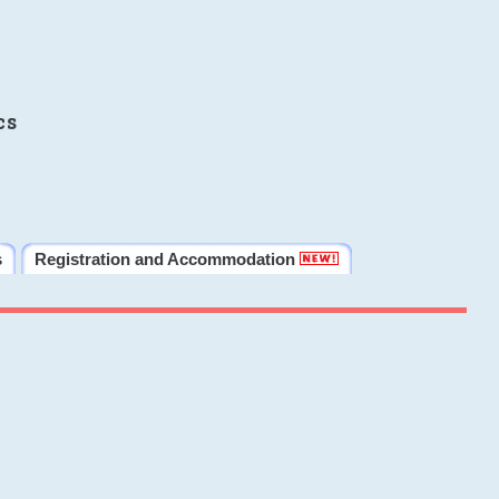
cs
s
Registration and Accommodation