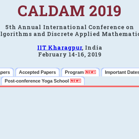
CALDAM 2019
5th Annual International Conference on
lgorithms and Discrete Applied Mathemati
IIT Kharagpur
, India
February 14-16, 2019
apers
Accepted Papers
Program
Important Date
Post-conference Yoga School