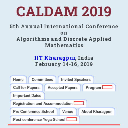
CALDAM 2019
5th Annual International Conference
on
Algorithms and Discrete Applied
Mathematics
IIT Kharagpur
, India
February 14-16, 2019
Home
Committees
Invited Speakers
Call for Papers
Accepted Papers
Program
Important Dates
Registration and Accommodation
Pre-Conference School
Venue
About Kharagpur
Post-conference Yoga School