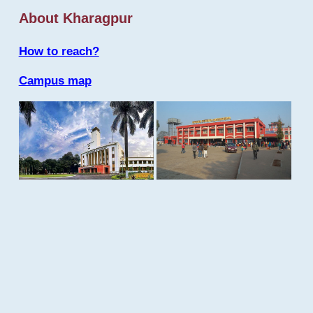
About Kharagpur
How to reach?
Campus map