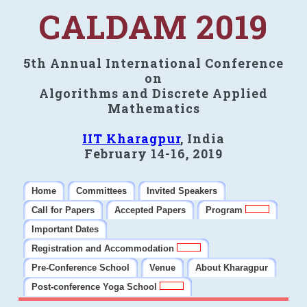
CALDAM 2019
5th Annual International Conference
on
Algorithms and Discrete Applied
Mathematics
IIT Kharagpur
, India
February 14-16, 2019
Home
Committees
Invited Speakers
Call for Papers
Accepted Papers
Program
Important Dates
Registration and Accommodation
Pre-Conference School
Venue
About Kharagpur
Post-conference Yoga School