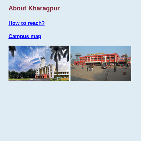
About Kharagpur
How to reach?
Campus map