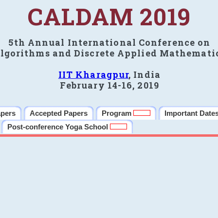
CALDAM 2019
5th Annual International Conference on
lgorithms and Discrete Applied Mathemati
IIT Kharagpur
, India
February 14-16, 2019
apers
Accepted Papers
Program
Important Date
Post-conference Yoga School