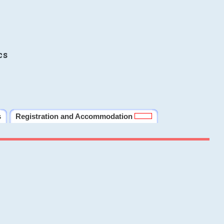
cs
s
Registration and Accommodation