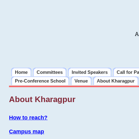
A
Home
Committees
Invited Speakers
Call for P
Pre-Conference School
Venue
About Kharagpur
About Kharagpur
How to reach?
Campus map