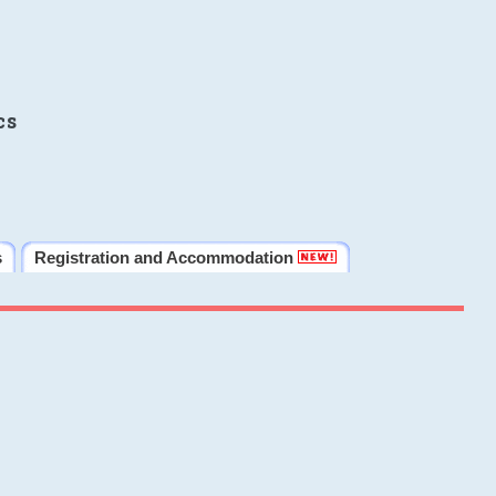
cs
s
Registration and Accommodation