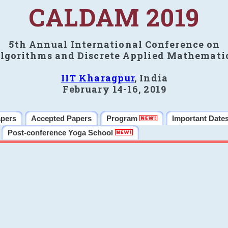
CALDAM 2019
5th Annual International Conference on
lgorithms and Discrete Applied Mathemati
IIT Kharagpur
, India
February 14-16, 2019
apers
Accepted Papers
Program
Important Date
Post-conference Yoga School