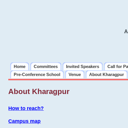
A
Home
Committees
Invited Speakers
Call for P
Pre-Conference School
Venue
About Kharagpur
About Kharagpur
How to reach?
Campus map