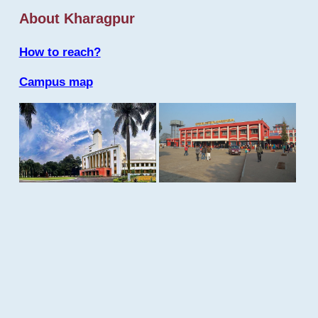
About Kharagpur
How to reach?
Campus map