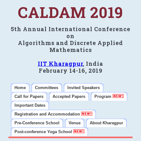
CALDAM 2019
5th Annual International Conference
on
Algorithms and Discrete Applied
Mathematics
IIT Kharagpur
, India
February 14-16, 2019
Home
Committees
Invited Speakers
Call for Papers
Accepted Papers
Program
Important Dates
Registration and Accommodation
Pre-Conference School
Venue
About Kharagpur
Post-conference Yoga School