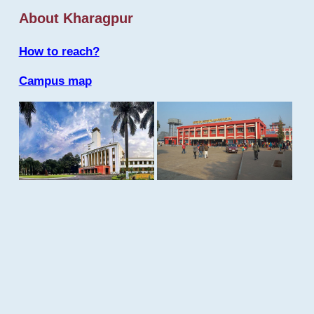
About Kharagpur
How to reach?
Campus map