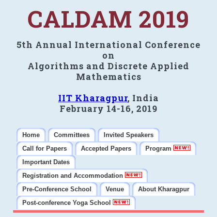
CALDAM 2019
5th Annual International Conference
on
Algorithms and Discrete Applied
Mathematics
IIT Kharagpur
, India
February 14-16, 2019
Home
Committees
Invited Speakers
Call for Papers
Accepted Papers
Program
Important Dates
Registration and Accommodation
Pre-Conference School
Venue
About Kharagpur
Post-conference Yoga School