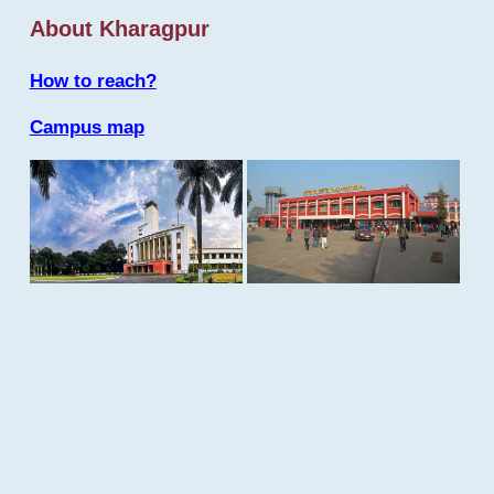
About Kharagpur
How to reach?
Campus map