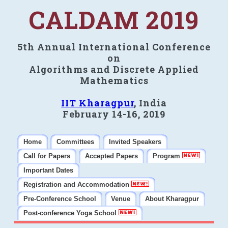
CALDAM 2019
5th Annual International Conference
on
Algorithms and Discrete Applied
Mathematics
IIT Kharagpur
, India
February 14-16, 2019
Home
Committees
Invited Speakers
Call for Papers
Accepted Papers
Program
Important Dates
Registration and Accommodation
Pre-Conference School
Venue
About Kharagpur
Post-conference Yoga School