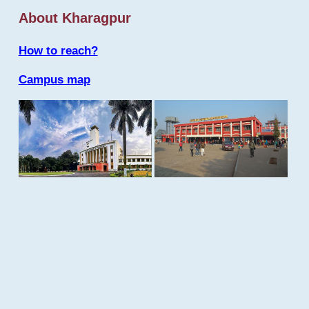
About Kharagpur
How to reach?
Campus map