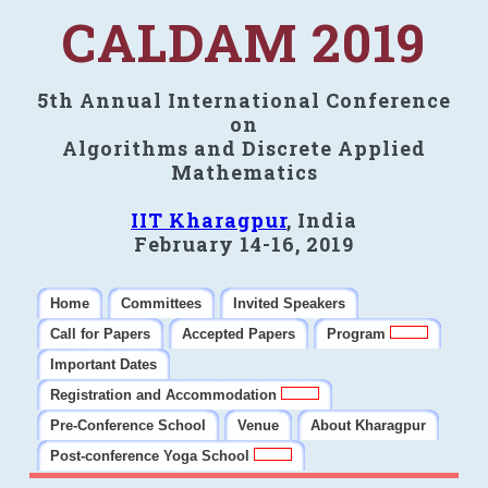
CALDAM 2019
5th Annual International Conference
on
Algorithms and Discrete Applied
Mathematics
IIT Kharagpur
, India
February 14-16, 2019
Home
Committees
Invited Speakers
Call for Papers
Accepted Papers
Program
Important Dates
Registration and Accommodation
Pre-Conference School
Venue
About Kharagpur
Post-conference Yoga School