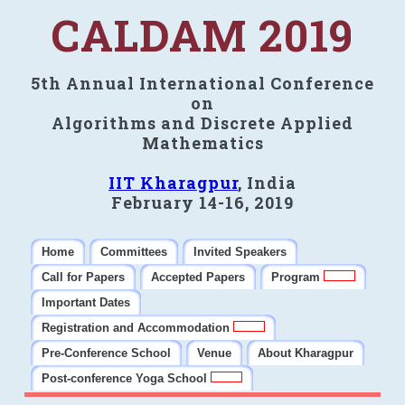
CALDAM 2019
5th Annual International Conference
on
Algorithms and Discrete Applied
Mathematics
IIT Kharagpur
, India
February 14-16, 2019
Home
Committees
Invited Speakers
Call for Papers
Accepted Papers
Program
Important Dates
Registration and Accommodation
Pre-Conference School
Venue
About Kharagpur
Post-conference Yoga School