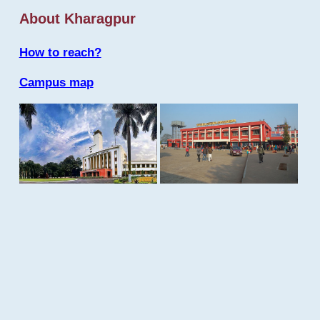
About Kharagpur
How to reach?
Campus map