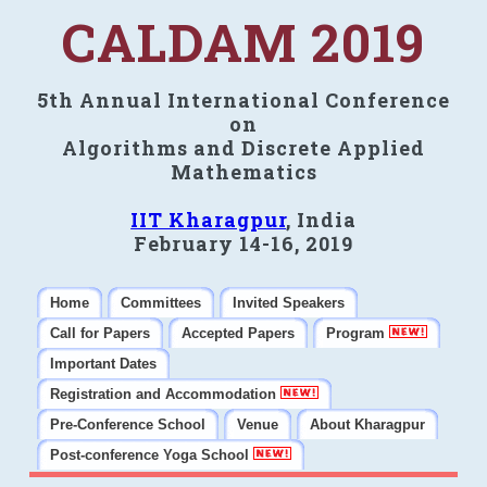
CALDAM 2019
5th Annual International Conference
on
Algorithms and Discrete Applied
Mathematics
IIT Kharagpur
, India
February 14-16, 2019
Home
Committees
Invited Speakers
Call for Papers
Accepted Papers
Program
Important Dates
Registration and Accommodation
Pre-Conference School
Venue
About Kharagpur
Post-conference Yoga School