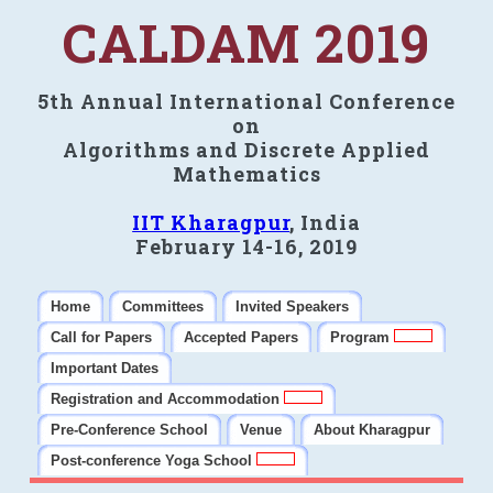
CALDAM 2019
5th Annual International Conference
on
Algorithms and Discrete Applied
Mathematics
IIT Kharagpur
, India
February 14-16, 2019
Home
Committees
Invited Speakers
Call for Papers
Accepted Papers
Program
Important Dates
Registration and Accommodation
Pre-Conference School
Venue
About Kharagpur
Post-conference Yoga School