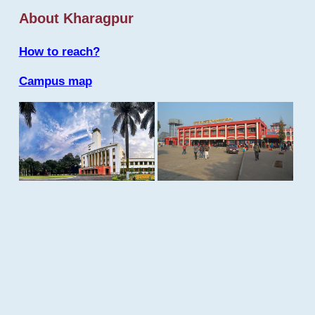
About Kharagpur
How to reach?
Campus map