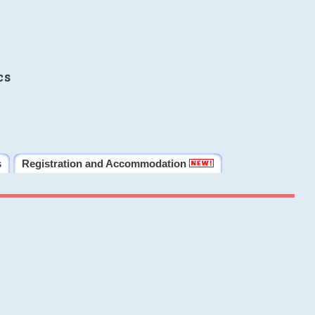
cs
s
Registration and Accommodation