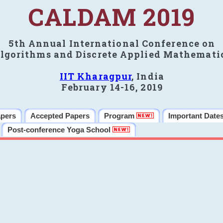
CALDAM 2019
5th Annual International Conference on
lgorithms and Discrete Applied Mathemati
IIT Kharagpur
, India
February 14-16, 2019
apers
Accepted Papers
Program
Important Date
Post-conference Yoga School