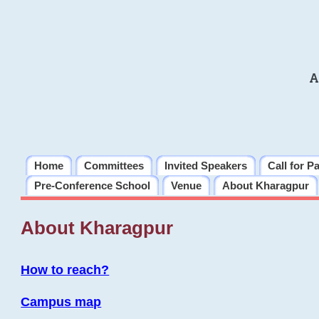
A
Home
Committees
Invited Speakers
Call for P
Pre-Conference School
Venue
About Kharagpur
About Kharagpur
How to reach?
Campus map