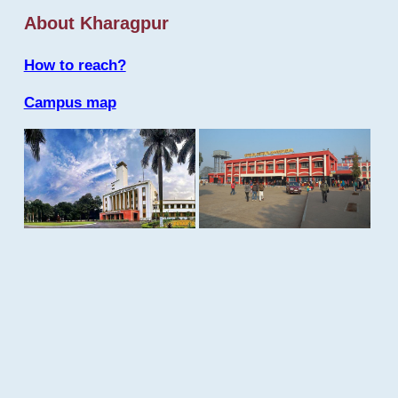
About Kharagpur
How to reach?
Campus map