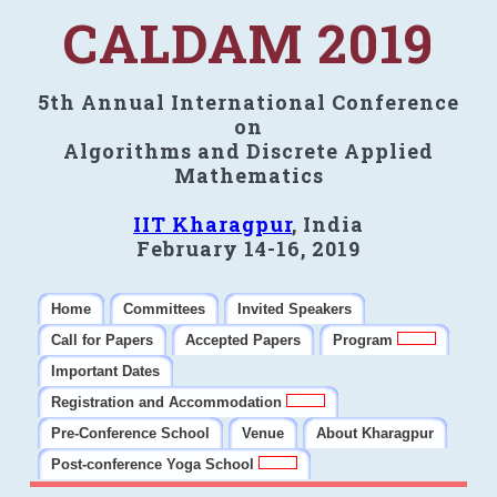
CALDAM 2019
5th Annual International Conference
on
Algorithms and Discrete Applied
Mathematics
IIT Kharagpur
, India
February 14-16, 2019
Home
Committees
Invited Speakers
Call for Papers
Accepted Papers
Program
Important Dates
Registration and Accommodation
Pre-Conference School
Venue
About Kharagpur
Post-conference Yoga School