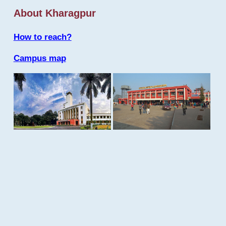
About Kharagpur
How to reach?
Campus map