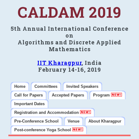
CALDAM 2019
5th Annual International Conference
on
Algorithms and Discrete Applied
Mathematics
IIT Kharagpur
, India
February 14-16, 2019
Home
Committees
Invited Speakers
Call for Papers
Accepted Papers
Program
Important Dates
Registration and Accommodation
Pre-Conference School
Venue
About Kharagpur
Post-conference Yoga School