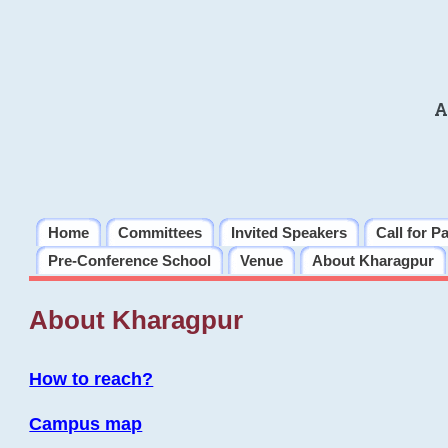
A
Home
Committees
Invited Speakers
Call for P
Pre-Conference School
Venue
About Kharagpur
About Kharagpur
How to reach?
Campus map