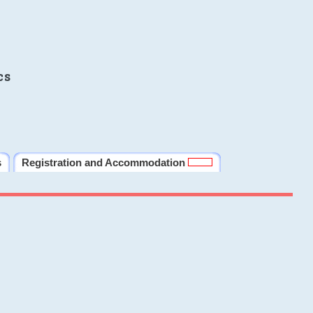
cs
s
Registration and Accommodation