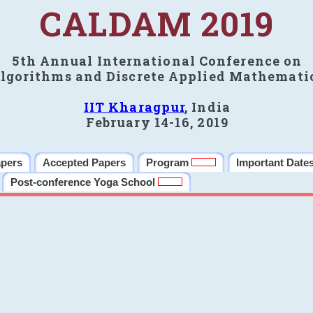
CALDAM 2019
5th Annual International Conference on
lgorithms and Discrete Applied Mathemati
IIT Kharagpur
, India
February 14-16, 2019
apers
Accepted Papers
Program
Important Date
Post-conference Yoga School