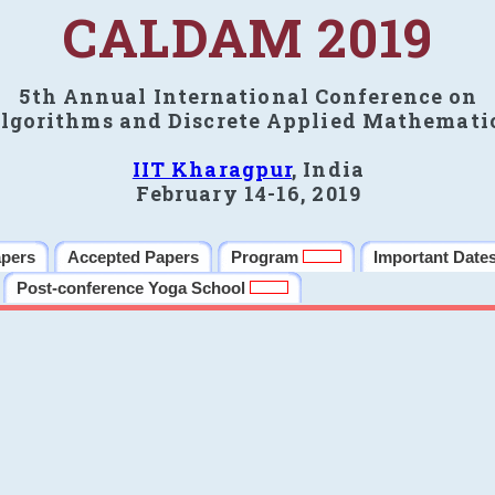
CALDAM 2019
5th Annual International Conference on
lgorithms and Discrete Applied Mathemati
IIT Kharagpur
, India
February 14-16, 2019
apers
Accepted Papers
Program
Important Date
Post-conference Yoga School