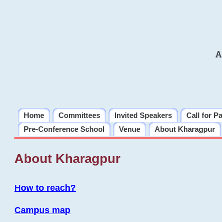
A
Home
Committees
Invited Speakers
Call for P
Pre-Conference School
Venue
About Kharagpur
About Kharagpur
How to reach?
Campus map