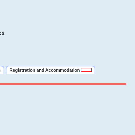
cs
s
Registration and Accommodation