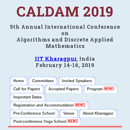
CALDAM 2019
5th Annual International Conference
on
Algorithms and Discrete Applied
Mathematics
IIT Kharagpur
, India
February 14-16, 2019
Home
Committees
Invited Speakers
Call for Papers
Accepted Papers
Program
Important Dates
Registration and Accommodation
Pre-Conference School
Venue
About Kharagpur
Post-conference Yoga School