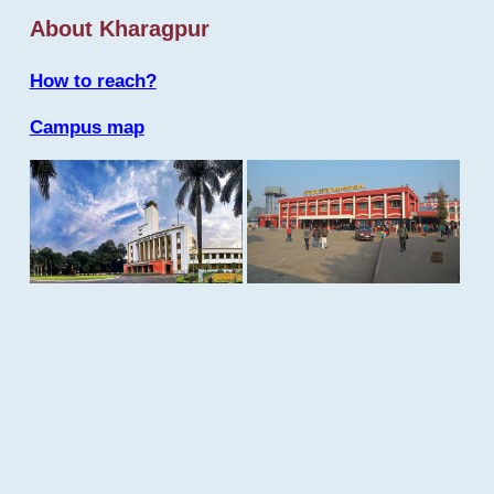
About Kharagpur
How to reach?
Campus map