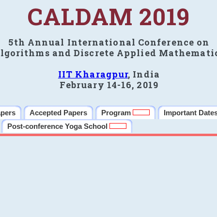
CALDAM 2019
5th Annual International Conference on
lgorithms and Discrete Applied Mathemati
IIT Kharagpur
, India
February 14-16, 2019
apers
Accepted Papers
Program
Important Date
Post-conference Yoga School