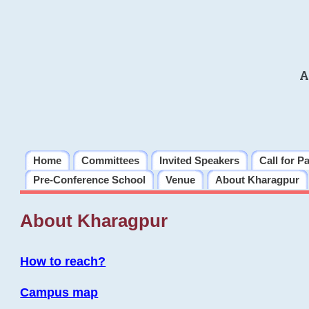
A
Home
Committees
Invited Speakers
Call for P
Pre-Conference School
Venue
About Kharagpur
About Kharagpur
How to reach?
Campus map