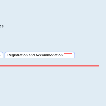
cs
s
Registration and Accommodation