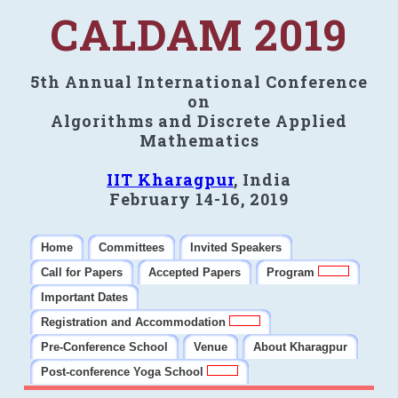
CALDAM 2019
5th Annual International Conference
on
Algorithms and Discrete Applied
Mathematics
IIT Kharagpur
, India
February 14-16, 2019
Home
Committees
Invited Speakers
Call for Papers
Accepted Papers
Program
Important Dates
Registration and Accommodation
Pre-Conference School
Venue
About Kharagpur
Post-conference Yoga School