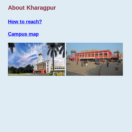
About Kharagpur
How to reach?
Campus map