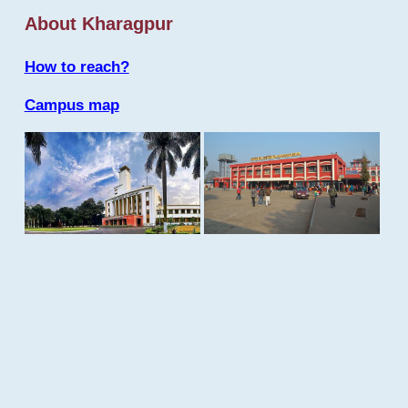
About Kharagpur
How to reach?
Campus map