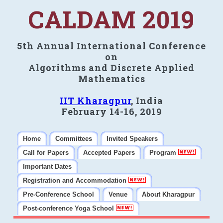
CALDAM 2019
5th Annual International Conference
on
Algorithms and Discrete Applied
Mathematics
IIT Kharagpur
, India
February 14-16, 2019
Home
Committees
Invited Speakers
Call for Papers
Accepted Papers
Program
Important Dates
Registration and Accommodation
Pre-Conference School
Venue
About Kharagpur
Post-conference Yoga School