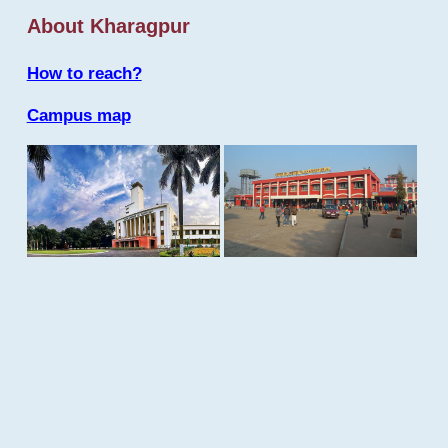
About Kharagpur
How to reach?
Campus map