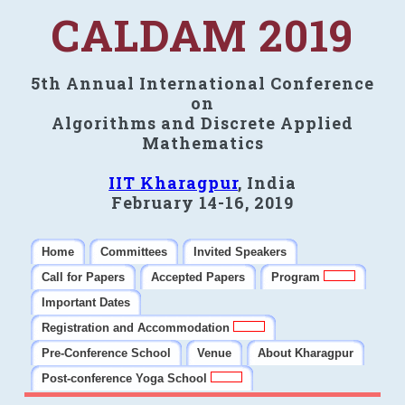
CALDAM 2019
5th Annual International Conference
on
Algorithms and Discrete Applied
Mathematics
IIT Kharagpur
, India
February 14-16, 2019
Home
Committees
Invited Speakers
Call for Papers
Accepted Papers
Program
Important Dates
Registration and Accommodation
Pre-Conference School
Venue
About Kharagpur
Post-conference Yoga School