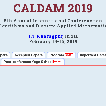
CALDAM 2019
5th Annual International Conference on
lgorithms and Discrete Applied Mathemati
IIT Kharagpur
, India
February 14-16, 2019
apers
Accepted Papers
Program
Important Date
Post-conference Yoga School