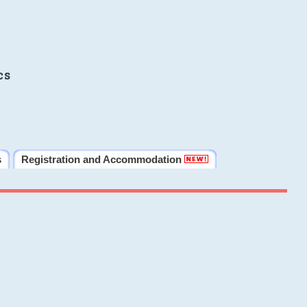
cs
s
Registration and Accommodation