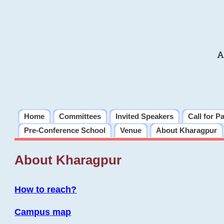
A
Home
Committees
Invited Speakers
Call for P
Pre-Conference School
Venue
About Kharagpur
About Kharagpur
How to reach?
Campus map