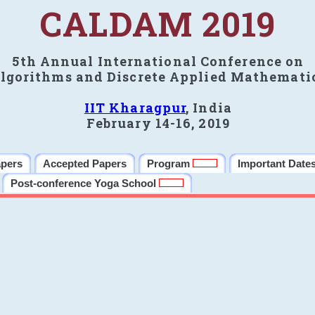
CALDAM 2019
5th Annual International Conference on
lgorithms and Discrete Applied Mathemati
IIT Kharagpur
, India
February 14-16, 2019
apers
Accepted Papers
Program
Important Date
Post-conference Yoga School