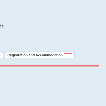
cs
s
Registration and Accommodation