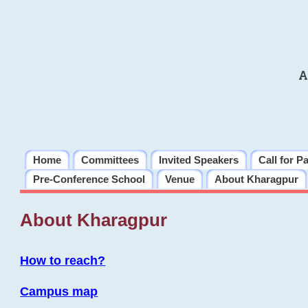
A
Home
Committees
Invited Speakers
Call for P
Pre-Conference School
Venue
About Kharagpur
About Kharagpur
How to reach?
Campus map