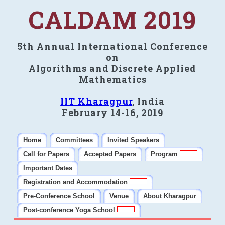
CALDAM 2019
5th Annual International Conference
on
Algorithms and Discrete Applied
Mathematics
IIT Kharagpur
, India
February 14-16, 2019
Home
Committees
Invited Speakers
Call for Papers
Accepted Papers
Program
Important Dates
Registration and Accommodation
Pre-Conference School
Venue
About Kharagpur
Post-conference Yoga School