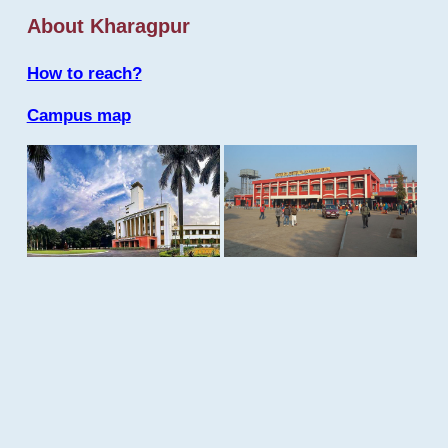
About Kharagpur
How to reach?
Campus map