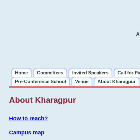
A
Home
Committees
Invited Speakers
Call for P
Pre-Conference School
Venue
About Kharagpur
About Kharagpur
How to reach?
Campus map