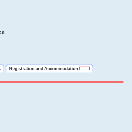
cs
s
Registration and Accommodation