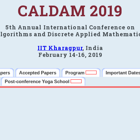
CALDAM 2019
5th Annual International Conference on
lgorithms and Discrete Applied Mathemati
IIT Kharagpur
, India
February 14-16, 2019
apers
Accepted Papers
Program
Important Date
Post-conference Yoga School