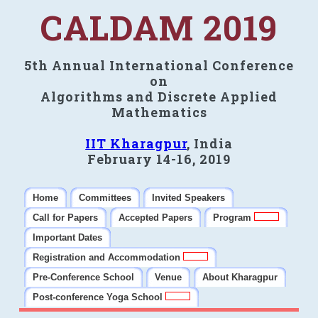
CALDAM 2019
5th Annual International Conference
on
Algorithms and Discrete Applied
Mathematics
IIT Kharagpur
, India
February 14-16, 2019
Home
Committees
Invited Speakers
Call for Papers
Accepted Papers
Program
Important Dates
Registration and Accommodation
Pre-Conference School
Venue
About Kharagpur
Post-conference Yoga School