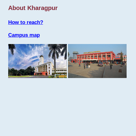
About Kharagpur
How to reach?
Campus map