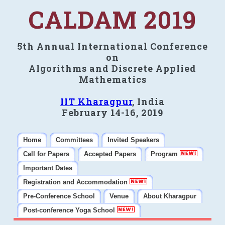
CALDAM 2019
5th Annual International Conference
on
Algorithms and Discrete Applied
Mathematics
IIT Kharagpur
, India
February 14-16, 2019
Home
Committees
Invited Speakers
Call for Papers
Accepted Papers
Program
Important Dates
Registration and Accommodation
Pre-Conference School
Venue
About Kharagpur
Post-conference Yoga School