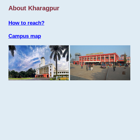
About Kharagpur
How to reach?
Campus map