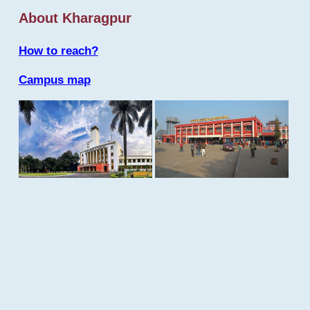
About Kharagpur
How to reach?
Campus map