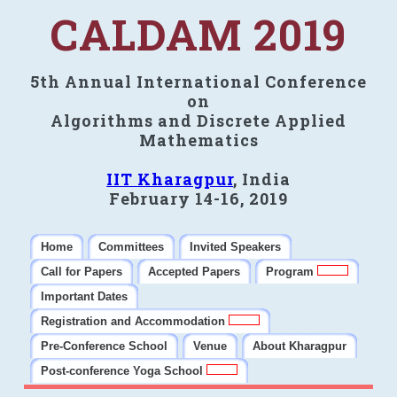
CALDAM 2019
5th Annual International Conference
on
Algorithms and Discrete Applied
Mathematics
IIT Kharagpur
, India
February 14-16, 2019
Home
Committees
Invited Speakers
Call for Papers
Accepted Papers
Program
Important Dates
Registration and Accommodation
Pre-Conference School
Venue
About Kharagpur
Post-conference Yoga School