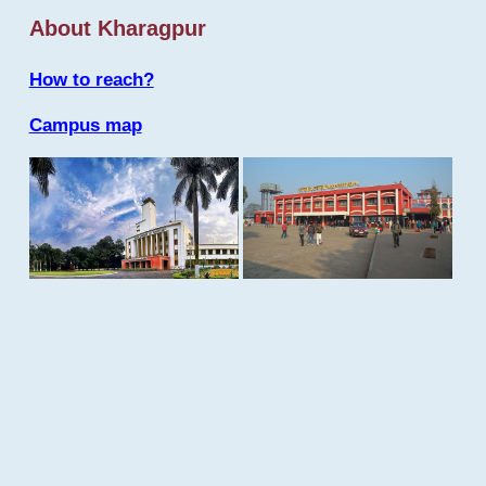
About Kharagpur
How to reach?
Campus map