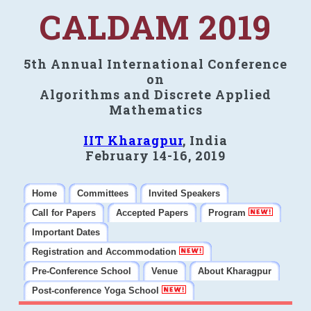
CALDAM 2019
5th Annual International Conference
on
Algorithms and Discrete Applied
Mathematics
IIT Kharagpur
, India
February 14-16, 2019
Home
Committees
Invited Speakers
Call for Papers
Accepted Papers
Program
Important Dates
Registration and Accommodation
Pre-Conference School
Venue
About Kharagpur
Post-conference Yoga School