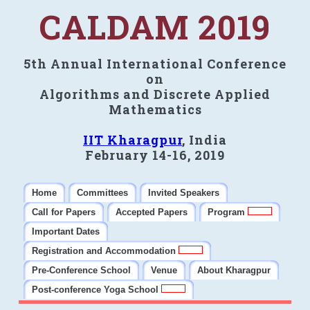
CALDAM 2019
5th Annual International Conference
on
Algorithms and Discrete Applied
Mathematics
IIT Kharagpur
, India
February 14-16, 2019
Home
Committees
Invited Speakers
Call for Papers
Accepted Papers
Program
Important Dates
Registration and Accommodation
Pre-Conference School
Venue
About Kharagpur
Post-conference Yoga School