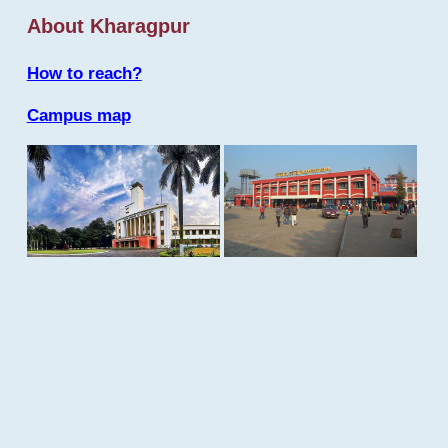
About Kharagpur
How to reach?
Campus map