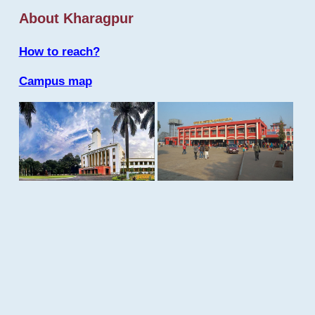
About Kharagpur
How to reach?
Campus map