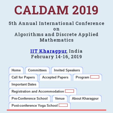
CALDAM 2019
5th Annual International Conference
on
Algorithms and Discrete Applied
Mathematics
IIT Kharagpur
, India
February 14-16, 2019
Home
Committees
Invited Speakers
Call for Papers
Accepted Papers
Program
Important Dates
Registration and Accommodation
Pre-Conference School
Venue
About Kharagpur
Post-conference Yoga School