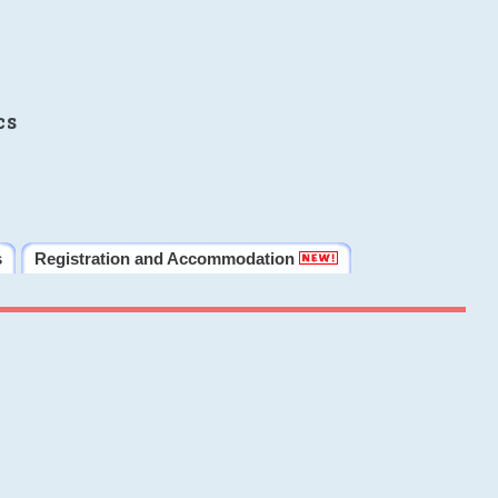
cs
s
Registration and Accommodation