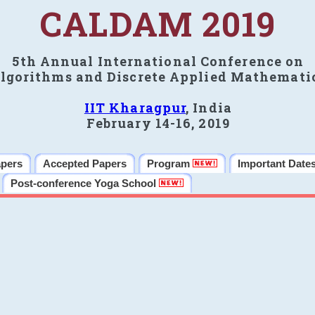
CALDAM 2019
5th Annual International Conference on
lgorithms and Discrete Applied Mathemati
IIT Kharagpur
, India
February 14-16, 2019
apers
Accepted Papers
Program
Important Date
Post-conference Yoga School