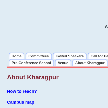
A
Home
Committees
Invited Speakers
Call for P
Pre-Conference School
Venue
About Kharagpur
About Kharagpur
How to reach?
Campus map