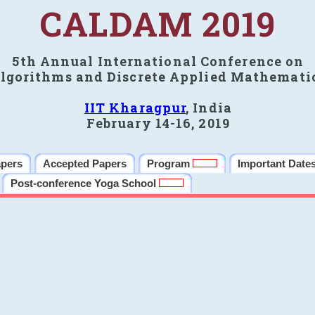
CALDAM 2019
5th Annual International Conference on
lgorithms and Discrete Applied Mathemati
IIT Kharagpur
, India
February 14-16, 2019
apers
Accepted Papers
Program
Important Date
Post-conference Yoga School