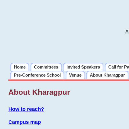
A
Home
Committees
Invited Speakers
Call for P
Pre-Conference School
Venue
About Kharagpur
About Kharagpur
How to reach?
Campus map