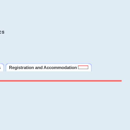
cs
s
Registration and Accommodation