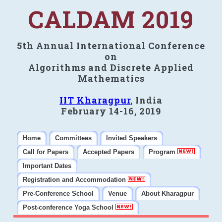
CALDAM 2019
5th Annual International Conference
on
Algorithms and Discrete Applied
Mathematics
IIT Kharagpur
, India
February 14-16, 2019
Home
Committees
Invited Speakers
Call for Papers
Accepted Papers
Program
Important Dates
Registration and Accommodation
Pre-Conference School
Venue
About Kharagpur
Post-conference Yoga School