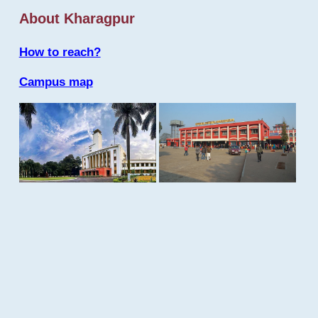
About Kharagpur
How to reach?
Campus map