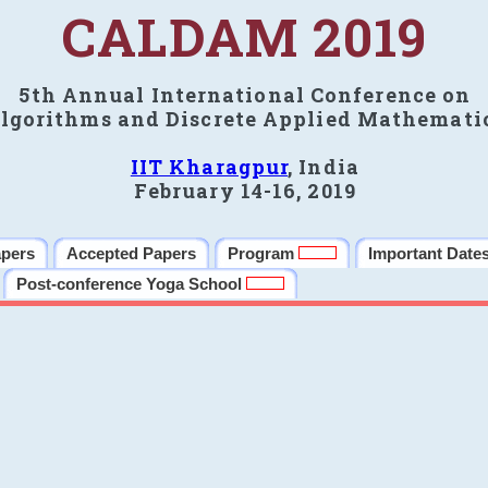
CALDAM 2019
5th Annual International Conference on
lgorithms and Discrete Applied Mathemati
IIT Kharagpur
, India
February 14-16, 2019
apers
Accepted Papers
Program
Important Date
Post-conference Yoga School