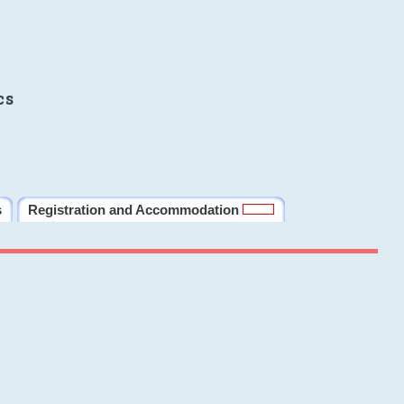
cs
s
Registration and Accommodation