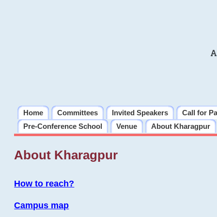
A
Home
Committees
Invited Speakers
Call for P
Pre-Conference School
Venue
About Kharagpur
About Kharagpur
How to reach?
Campus map