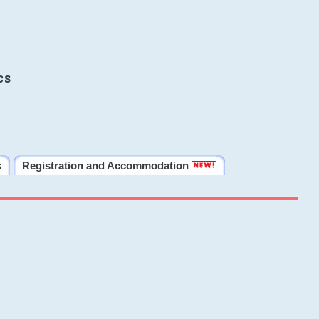
cs
s
Registration and Accommodation