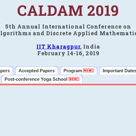
CALDAM 2019
5th Annual International Conference on
lgorithms and Discrete Applied Mathemati
IIT Kharagpur
, India
February 14-16, 2019
apers
Accepted Papers
Program
Important Date
Post-conference Yoga School