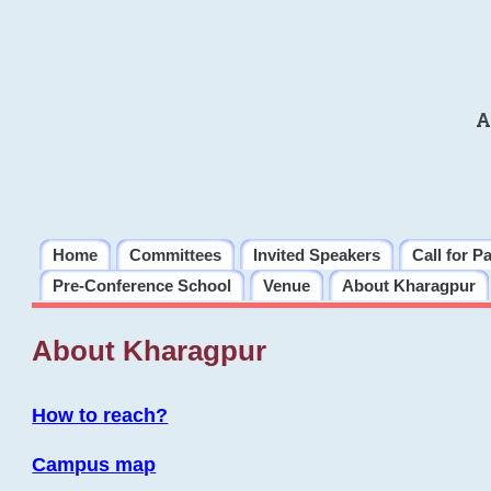
A
Home
Committees
Invited Speakers
Call for P
Pre-Conference School
Venue
About Kharagpur
About Kharagpur
How to reach?
Campus map