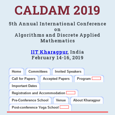
CALDAM 2019
5th Annual International Conference
on
Algorithms and Discrete Applied
Mathematics
IIT Kharagpur
, India
February 14-16, 2019
Home
Committees
Invited Speakers
Call for Papers
Accepted Papers
Program
Important Dates
Registration and Accommodation
Pre-Conference School
Venue
About Kharagpur
Post-conference Yoga School