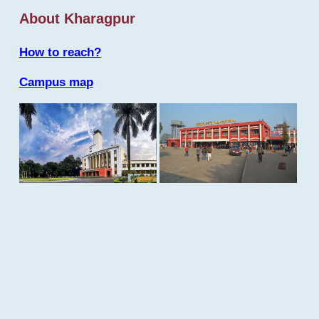
About Kharagpur
How to reach?
Campus map