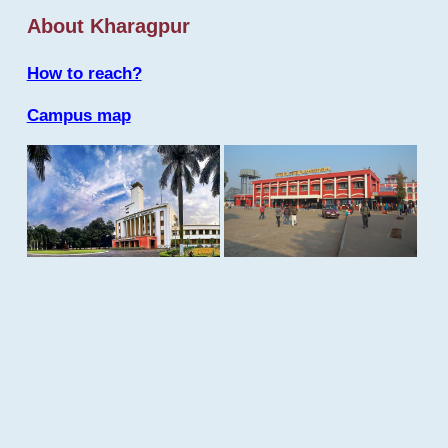
About Kharagpur
How to reach?
Campus map