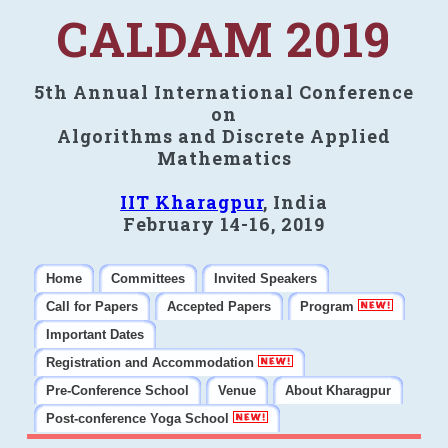
CALDAM 2019
5th Annual International Conference
on
Algorithms and Discrete Applied
Mathematics
IIT Kharagpur
, India
February 14-16, 2019
Home
Committees
Invited Speakers
Call for Papers
Accepted Papers
Program
Important Dates
Registration and Accommodation
Pre-Conference School
Venue
About Kharagpur
Post-conference Yoga School