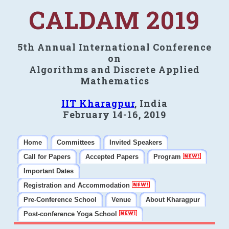
CALDAM 2019
5th Annual International Conference
on
Algorithms and Discrete Applied
Mathematics
IIT Kharagpur
, India
February 14-16, 2019
Home
Committees
Invited Speakers
Call for Papers
Accepted Papers
Program
Important Dates
Registration and Accommodation
Pre-Conference School
Venue
About Kharagpur
Post-conference Yoga School