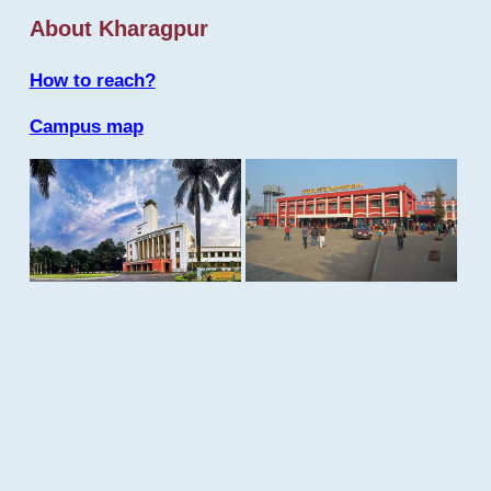
About Kharagpur
How to reach?
Campus map