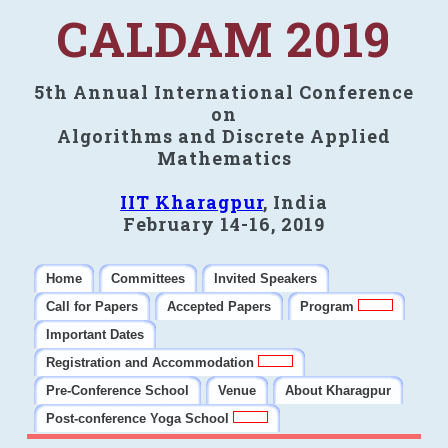
CALDAM 2019
5th Annual International Conference
on
Algorithms and Discrete Applied
Mathematics
IIT Kharagpur
, India
February 14-16, 2019
Home
Committees
Invited Speakers
Call for Papers
Accepted Papers
Program
Important Dates
Registration and Accommodation
Pre-Conference School
Venue
About Kharagpur
Post-conference Yoga School