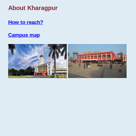
About Kharagpur
How to reach?
Campus map