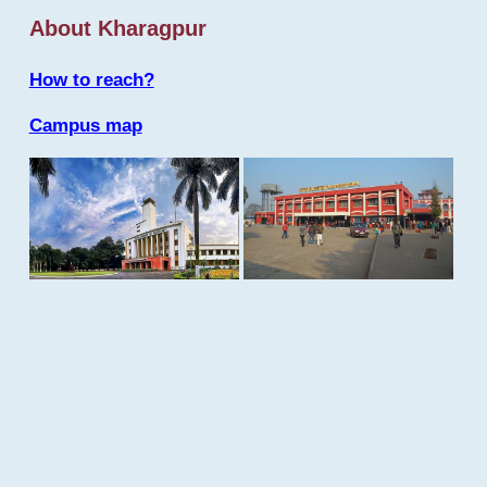
About Kharagpur
How to reach?
Campus map