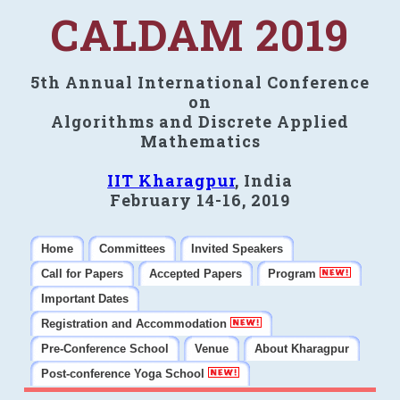
CALDAM 2019
5th Annual International Conference
on
Algorithms and Discrete Applied
Mathematics
IIT Kharagpur
, India
February 14-16, 2019
Home
Committees
Invited Speakers
Call for Papers
Accepted Papers
Program
Important Dates
Registration and Accommodation
Pre-Conference School
Venue
About Kharagpur
Post-conference Yoga School