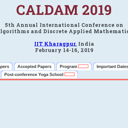
CALDAM 2019
5th Annual International Conference on
lgorithms and Discrete Applied Mathemati
IIT Kharagpur
, India
February 14-16, 2019
apers
Accepted Papers
Program
Important Date
Post-conference Yoga School