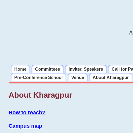
A
Home
Committees
Invited Speakers
Call for P
Pre-Conference School
Venue
About Kharagpur
About Kharagpur
How to reach?
Campus map