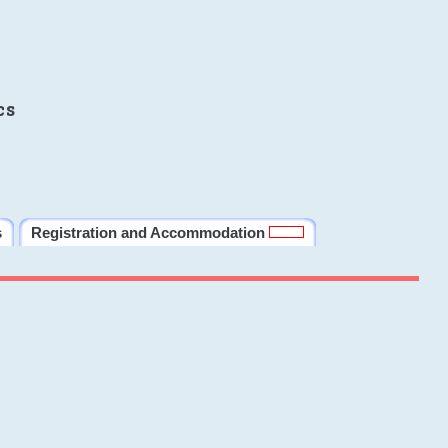
cs
s
Registration and Accommodation