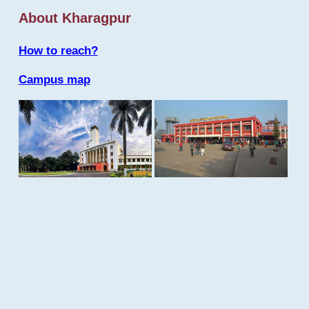
About Kharagpur
How to reach?
Campus map