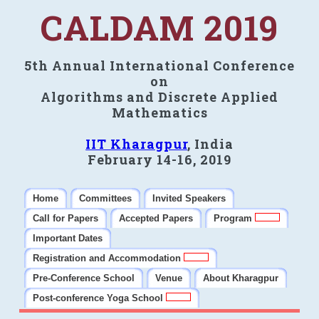
CALDAM 2019
5th Annual International Conference
on
Algorithms and Discrete Applied
Mathematics
IIT Kharagpur
, India
February 14-16, 2019
Home
Committees
Invited Speakers
Call for Papers
Accepted Papers
Program
Important Dates
Registration and Accommodation
Pre-Conference School
Venue
About Kharagpur
Post-conference Yoga School